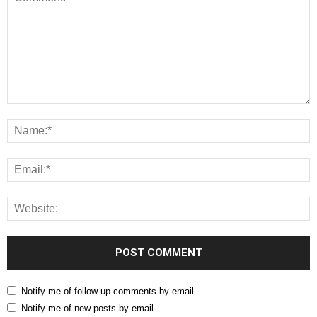
Notify me of follow-up comments by email.
Notify me of new posts by email.