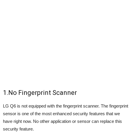
1.No Fingerprint Scanner
LG Q6 is not equipped with the fingerprint scanner. The fingerprint
sensor is one of the most enhanced security features that we
have right now. No other application or sensor can replace this
security feature.