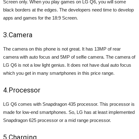
Screen only. When you play games on LG Q6, you will some
black borders at the edges. The developers need time to develop
apps and games for the 18:9 Screen.
3.Camera
The camera on this phone is not great. It has 13MP of rear
camera with auto focus and 5MP of selfie camera. The camera of
LG Q6 is not a low light genius. It does not have dual auto focus
which you get in many smartphones in this price range.
4.Processor
LG Q6 comes with Snapdragon 435 processor. This processor is
made for low-end smartphones. So, LG has at least implemented
Snapdragon 625 processor or a mid range processor.
5.Charging