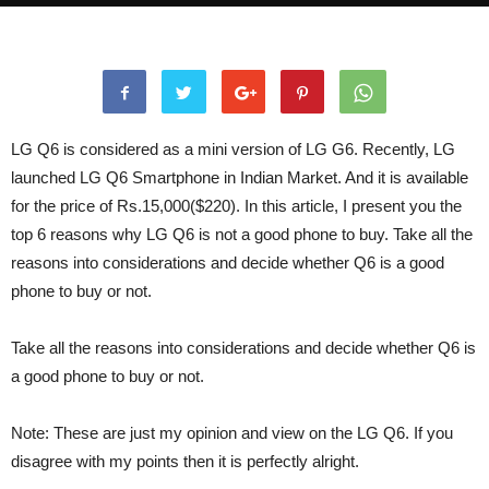
LG Q6 is considered as a mini version of LG G6. Recently, LG
launched LG Q6 Smartphone in Indian Market. And it is available
for the price of Rs.15,000($220). In this article, I present you the
top 6 reasons why LG Q6 is not a good phone to buy. Take all the
reasons into considerations and decide whether Q6 is a good
phone to buy or not.
Take all the reasons into considerations and decide whether Q6 is
a good phone to buy or not.
Note: These are just my opinion and view on the LG Q6. If you
disagree with my points then it is perfectly alright.