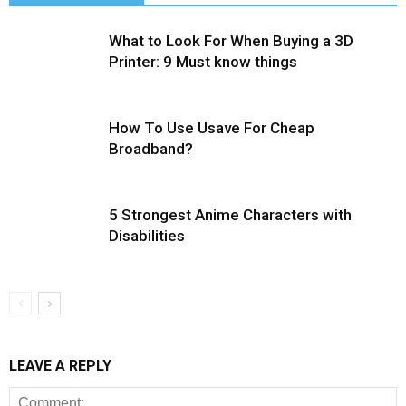
What to Look For When Buying a 3D
Printer: 9 Must know things
How To Use Usave For Cheap
Broadband?
5 Strongest Anime Characters with
Disabilities
LEAVE A REPLY