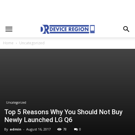
Home
Uncategorized
Uncategorized
Top 5 Reasons Why You Should Not Buy
Newly Launched LG Q6
By
admin
-
August 16, 2017
78
0