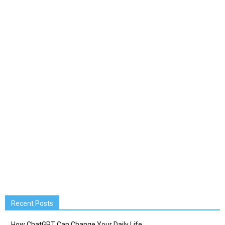
Recent Posts
How ChatGPT Can Change Your Daily Life