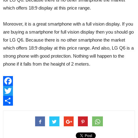
which offers 18:9 display at this price range.
Moreover, it is a great smartphone with a full vision display. If you
are buying a smartphone for full vision display then you should go
for LG Q6. Because there is no other smartphone the market
which offers 18:9 display at this price range. And also, LG Q6 is a
strong phone with good protection. Nothing will happen to the
phone if it falls from the heaight of 2 meters.
Facebook
Twitter
Share