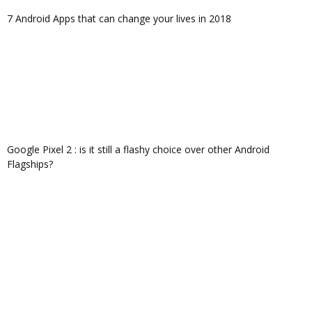
7 Android Apps that can change your lives in 2018
Google Pixel 2 : is it still a flashy choice over other Android
Flagships?