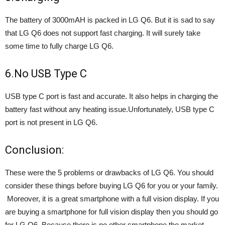
The battery of 3000mAH is packed in LG Q6. But it is sad to say
that LG Q6 does not support fast charging. It will surely take
some time to fully charge LG Q6.
6.No USB Type C
USB type C port is fast and accurate. It also helps in charging the
battery fast without any heating issue.Unfortunately, USB type C
port is not present in LG Q6.
Conclusion:
These were the 5 problems or drawbacks of LG Q6. You should
consider these things before buying LG Q6 for you or your family.
Moreover, it is a great smartphone with a full vision display. If you
are buying a smartphone for full vision display then you should go
for LG Q6. Because there is no other smartphone the market