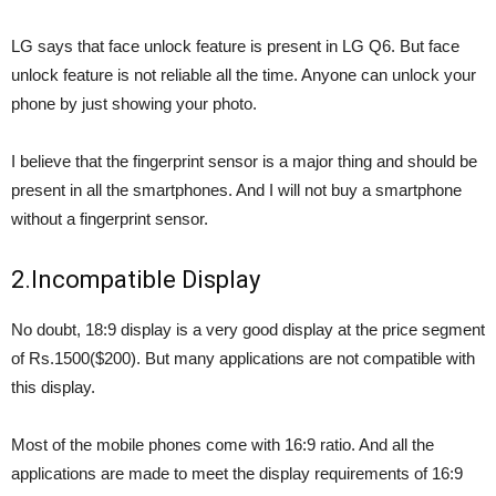
LG says that face unlock feature is present in LG Q6. But face
unlock feature is not reliable all the time. Anyone can unlock your
phone by just showing your photo.
I believe that the fingerprint sensor is a major thing and should be
present in all the smartphones. And I will not buy a smartphone
without a fingerprint sensor.
2.Incompatible Display
No doubt, 18:9 display is a very good display at the price segment
of Rs.1500($200). But many applications are not compatible with
this display.
Most of the mobile phones come with 16:9 ratio. And all the
applications are made to meet the display requirements of 16:9