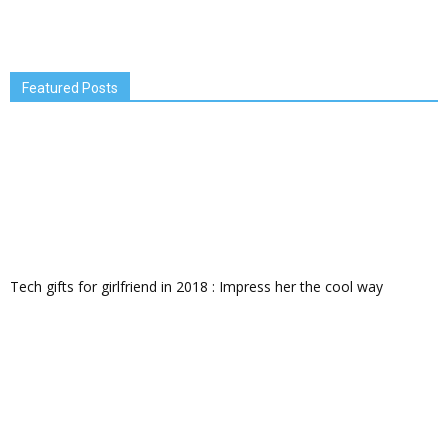
Featured Posts
Tech gifts for girlfriend in 2018 : Impress her the cool way