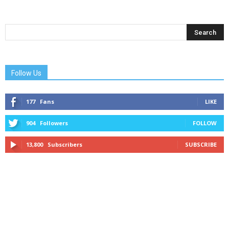
Follow Us
177
Fans
LIKE
904
Followers
FOLLOW
13,800
Subscribers
SUBSCRIBE