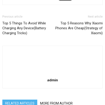
Previous article
Next article
Top 5 Things To Avoid While
Top 5 Reasons Why Xiaomi
Charging Any Device(Battery
Phones Are Cheap(Strategy of
Charging Tricks)
Xiaomi)
admin
RELATED ARTICLES
MORE FROM AUTHOR