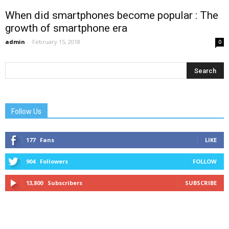
When did smartphones become popular : The
growth of smartphone era
admin
-
February 15, 2018
0
Follow Us
177
Fans
LIKE
904
Followers
FOLLOW
13,800
Subscribers
SUBSCRIBE