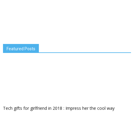
Featured Posts
Tech gifts for girlfriend in 2018 : Impress her the cool way