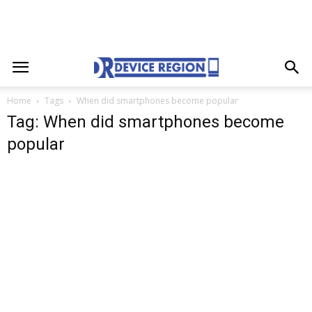
Home
Tags
When did smartphones become popular
Tag: When did smartphones become
popular