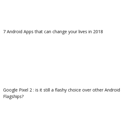
7 Android Apps that can change your lives in 2018
Google Pixel 2 : is it still a flashy choice over other Android
Flagships?